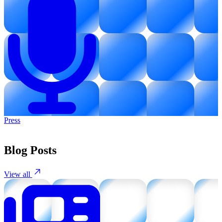
Press
Blog Posts
View all