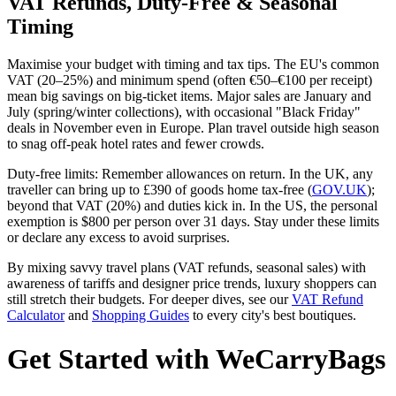
VAT Refunds, Duty-Free & Seasonal
Timing
Maximise your budget with timing and tax tips. The EU's common
VAT (20–25%) and minimum spend (often €50–€100 per receipt)
mean big savings on big-ticket items. Major sales are January and
July (spring/winter collections), with occasional "Black Friday"
deals in November even in Europe. Plan travel outside high season
to snag off-peak hotel rates and fewer crowds.
Duty-free limits: Remember allowances on return. In the UK, any
traveller can bring up to £390 of goods home tax-free (
GOV.UK
);
beyond that VAT (20%) and duties kick in. In the US, the personal
exemption is $800 per person over 31 days. Stay under these limits
or declare any excess to avoid surprises.
By mixing savvy travel plans (VAT refunds, seasonal sales) with
awareness of tariffs and designer price trends, luxury shoppers can
still stretch their budgets. For deeper dives, see our
VAT Refund
Calculator
and
Shopping Guides
to every city's best boutiques.
Get Started with WeCarryBags