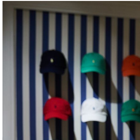
Hands Free Shopping
About Us
Gift a Personal Shopping Experience: Luxury Gifts Made
Effortless