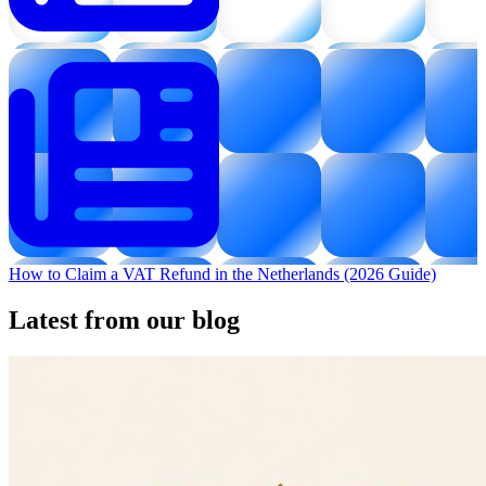
How to Claim a VAT Refund in the Netherlands (2026 Guide)
Latest from our blog