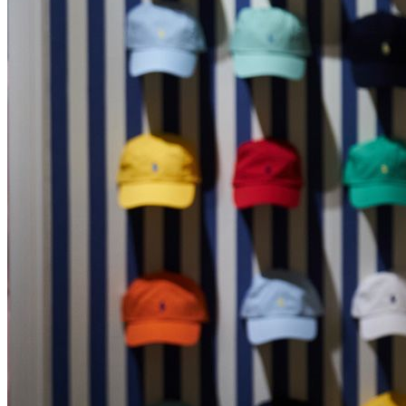
Shopify Fulfilment
Careers
How to Claim a VAT Refund in Greece (2026 Guide)