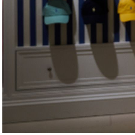
Personal Shopping
Events
How to Claim a VAT Refund in the Netherlands (2026
Guide)