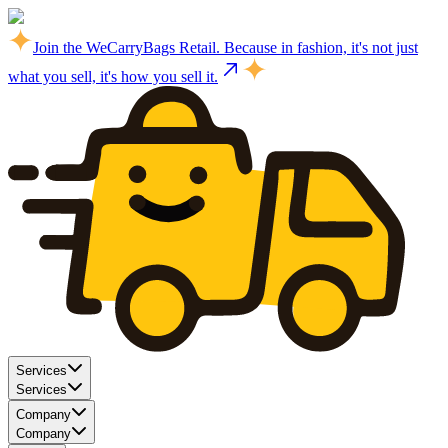
Join the WeCarryBags Retail. Because in fashion, it's not just
what you sell, it's how you sell it.
Services
Services
Company
Company