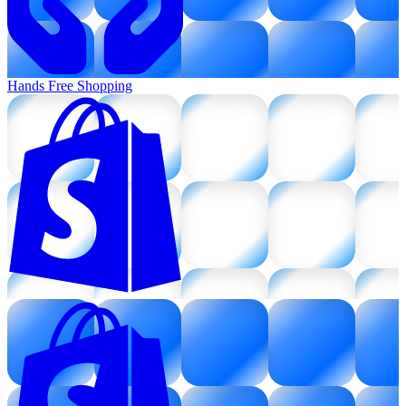
Hands Free Shopping