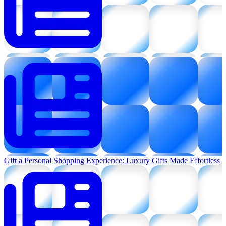
Gift a Personal Shopping Experience: Luxury Gifts Made Effortless