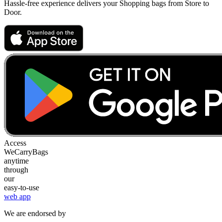
Hassle-free experience delivers your Shopping bags from Store to
Door.
Access
WeCarryBags
anytime
through
our
easy-to-use
web app
We are endorsed by