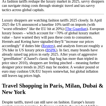
As fashion tariffs reshape the luxury market in 2025, savvy shoppers
can navigate rising costs through strategic travel and tax-savvy
tactics across global capitals.
WeCarryBags For Your Store
Luxury shoppers are watching fashion tariffs 2025 closely. In April
2025 the US announced a baseline 10% tariff on imports (with
"worst offenders" like the EU hit at 20%) (
The Guardian
). European
luxury houses – which account for ~70% of global luxury market
value – have warned they will pass these costs to consumers.
Hermès and Kering have signalled they'll "increase our prices
accordingly" if duties bite (
Reuters
), and analysts forecast roughly a
5% hike in US luxury prices (
BSPK
). In fact, many brands have
already raised tag prices in early 2025. After years of aggressive
Press
"greedflation" (Chanel's classic flap bag has more than tripled in
price since 2010), shoppers are feeling pinched – meaning further
designer price trends in 2025 may be modest. A weaker pound or
euro may cushion UK/EU buyers somewhat, but global inflation
still leaves tag prices high.
Travel Shopping in Paris, Milan, Dubai &
New York
Despite tariffs, travel can still save on fashion. Europe's luxury