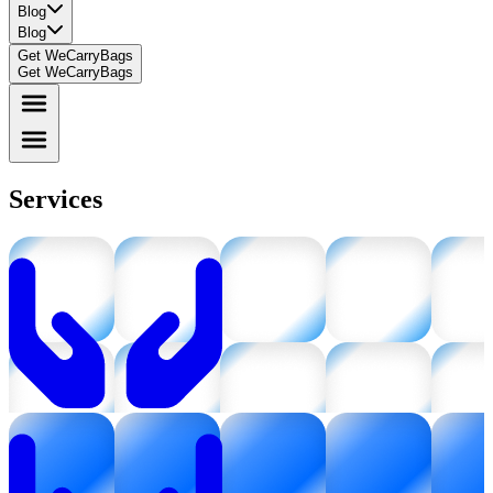
Blog
Blog
Get WeCarryBags
Get WeCarryBags
Services