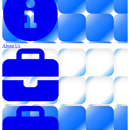
About Us