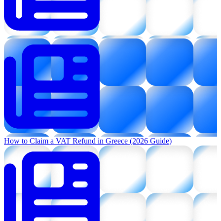
How to Claim a VAT Refund in Greece (2026 Guide)