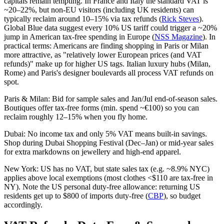
capitals remain tempting. In France and Italy the standard VAT is
~20–22%, but non-EU visitors (including UK residents) can
typically reclaim around 10–15% via tax refunds (
Rick Steves
).
Global Blue data suggest every 10% US tariff could trigger a ~20%
jump in American tax-free spending in Europe (
NSS Magazine
). In
practical terms: Americans are finding shopping in Paris or Milan
more attractive, as "relatively lower European prices (and VAT
refunds)" make up for higher US tags. Italian luxury hubs (Milan,
Rome) and Paris's designer boulevards all process VAT refunds on
spot.
Paris & Milan: Bid for sample sales and Jan/Jul end-of-season sales.
Boutiques offer tax-free forms (min. spend ~€100) so you can
reclaim roughly 12–15% when you fly home.
Dubai: No income tax and only 5% VAT means built-in savings.
Shop during Dubai Shopping Festival (Dec–Jan) or mid-year sales
for extra markdowns on jewellery and high-end apparel.
New York: US has no VAT, but state sales tax (e.g. ~8.9% NYC)
applies above local exemptions (most clothes <$110 are tax-free in
NY). Note the US personal duty-free allowance: returning US
residents get up to $800 of imports duty-free (
CBP
), so budget
accordingly.