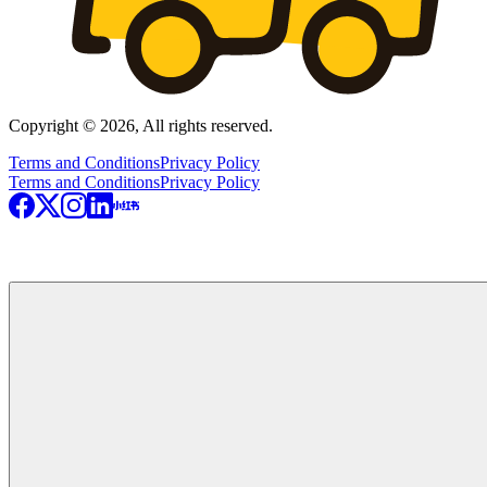
Copyright © 2026, All rights reserved.
Terms and Conditions
Privacy Policy
Terms and Conditions
Privacy Policy