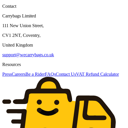
Contact
Carrybags Limited
111 New Union Street,
CV1 2NT, Coventry,
United Kingdom
support@wecarrybags.co.uk
Resources
Press
Careers
Be a Rider
FAQs
Contact Us
VAT Refund Calculator