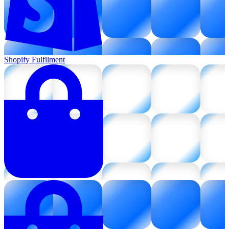
Shopify Fulfilment