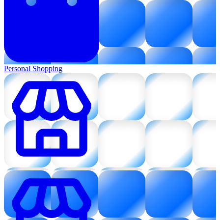
Personal Shopping