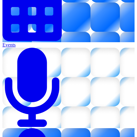
Events