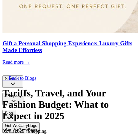
Gift a Personal Shopping Experience: Luxury Gifts
Made Effortless
Read more →
← Back to Blogs
Services
Tariffs, Travel, and Your
Company
Fashion Budget: What to
Expect in 2025
Blog
Get WeCarryBags
Get WeCarryBags
03/11/2025 | Shopping