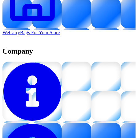
WeCarryBags For Your Store
Company