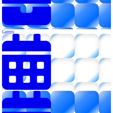
Careers