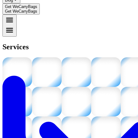
Blog
Get WeCarryBags
Get WeCarryBags
Services