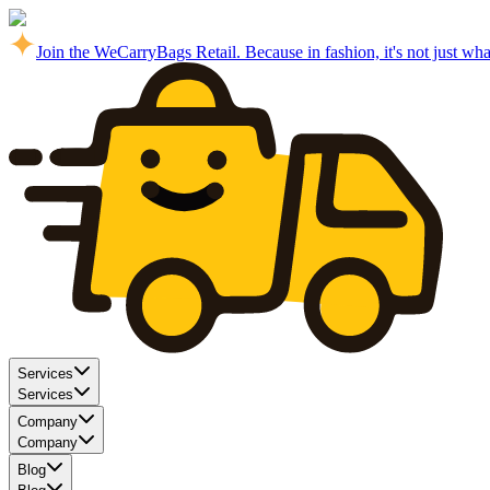
Join the WeCarryBags Retail. Because in fashion, it's not just what 
Services
Services
Company
Company
Blog