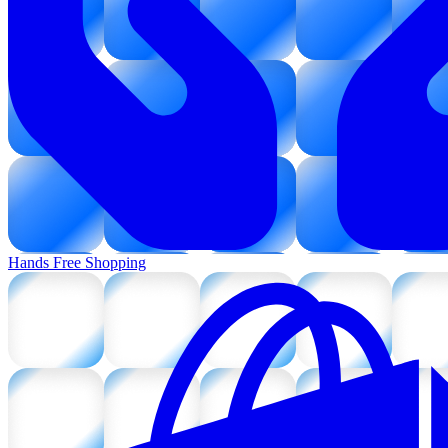
Hands Free Shopping