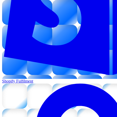
Shopify Fulfilment